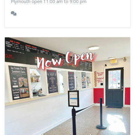
Plymouth open 11:00 am to 9:00 pm