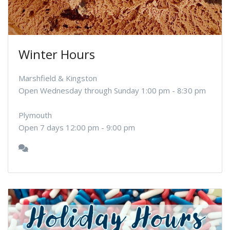
Winter Hours
Marshfield & Kingston
Open Wednesday through Sunday 1:00 pm - 8:30 pm
Plymouth
Open 7 days 12:00 pm - 9:00 pm