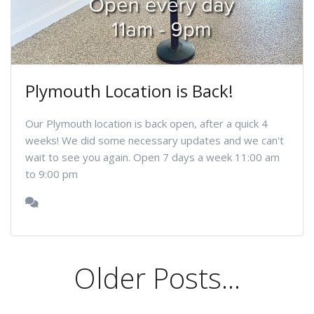
Plymouth Location is Back!
Our Plymouth location is back open, after a quick 4
weeks! We did some necessary updates and we can't
wait to see you again. Open 7 days a week 11:00 am
to 9:00 pm
Older Posts...