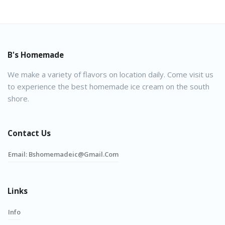
B's Homemade
We make a variety of flavors on location daily. Come visit us
to experience the best homemade ice cream on the south
shore.
Contact Us
Email:
Bshomemadeic@gmail.com
Links
Info