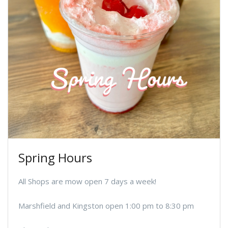
Spring Hours
All Shops are mow open 7 days a week!
Marshfield and Kingston open 1:00 pm to 8:30 pm