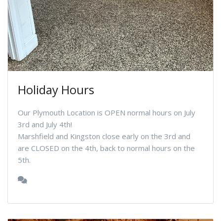
Holiday Hours
Our Plymouth Location is OPEN normal hours on July
3rd and July 4th!
Marshfield and Kingston close early on the 3rd and
are CLOSED on the 4th, back to normal hours on the
5th.