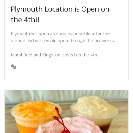
Plymouth Location is Open on
the 4th!!
Plymouth will open as soon as possible after the
parade and will remain open through the fireworks.
Marshfield and Kingston closed on the 4th.