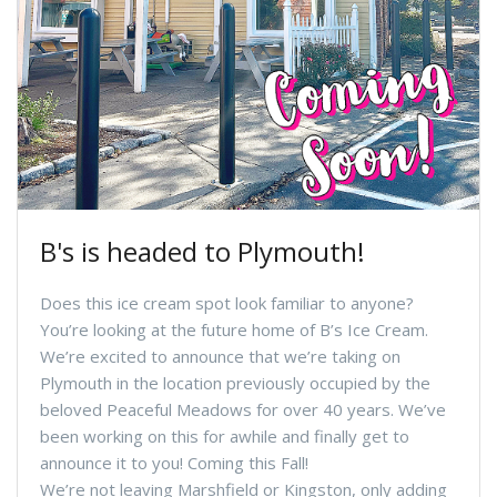
B's is headed to Plymouth!
Does this ice cream spot look familiar to anyone?
You’re looking at the future home of B’s Ice Cream.
We’re excited to announce that we’re taking on
Plymouth in the location previously occupied by the
beloved Peaceful Meadows for over 40 years. We’ve
been working on this for awhile and finally get to
announce it to you! Coming this Fall!
We’re not leaving Marshfield or Kingston, only adding