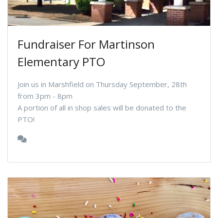
Fundraiser For Martinson
Elementary PTO
Join us in Marshfield on Thursday September, 28th
from 3pm - 8pm
A portion of all in shop sales will be donated to the
PTO!