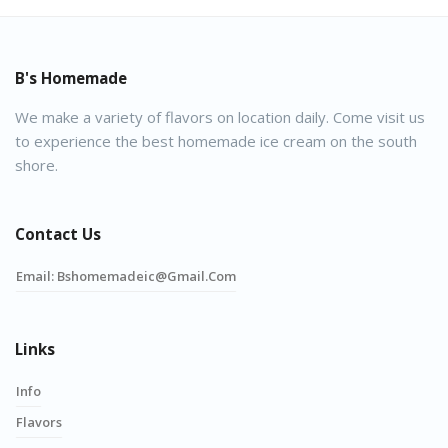
B's Homemade
We make a variety of flavors on location daily. Come visit us
to experience the best homemade ice cream on the south
shore.
Contact Us
Email:
Bshomemadeic@gmail.com
Links
Info
Flavors