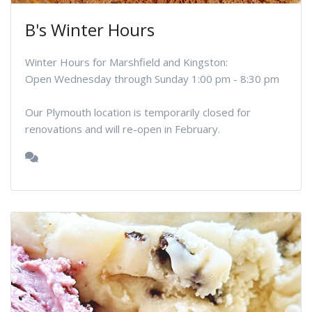
B's Winter Hours
Winter Hours for Marshfield and Kingston:
Open Wednesday through Sunday 1:00 pm - 8:30 pm
Our Plymouth location is temporarily closed for
renovations and will re-open in February.