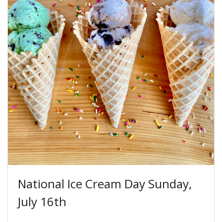
National Ice Cream Day Sunday,
July 16th