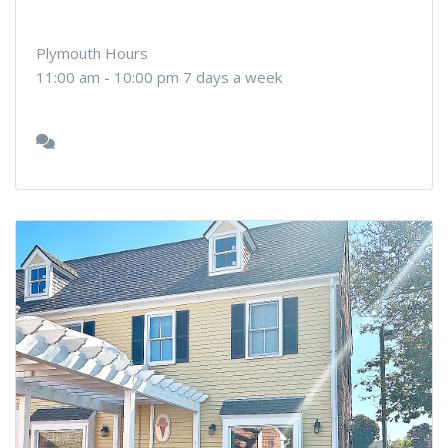
Plymouth Hours
11:00 am - 10:00 pm 7 days a week