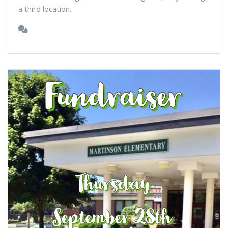
a third location.