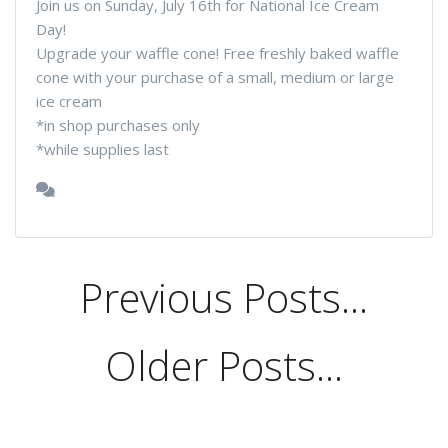
Join us on Sunday, July 16th for National Ice Cream
Day!
Upgrade your waffle cone! Free freshly baked waffle
cone with your purchase of a small, medium or large
ice cream
*in shop purchases only
*while supplies last
Previous Posts...
Older Posts...