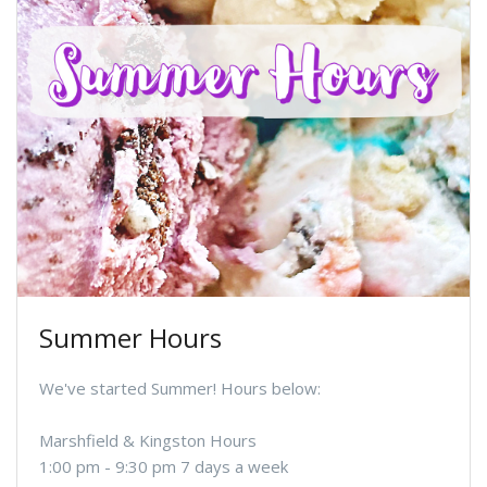
Summer Hours
We've started Summer! Hours below:
Marshfield & Kingston Hours
1:00 pm - 9:30 pm 7 days a week