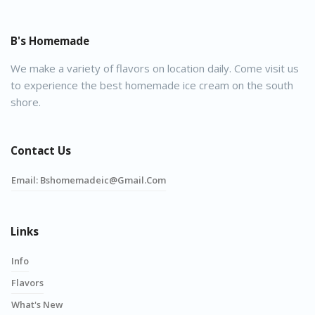
B's Homemade
We make a variety of flavors on location daily. Come visit us
to experience the best homemade ice cream on the south
shore.
Contact Us
Email:
Bshomemadeic@gmail.com
Links
Info
Flavors
What's New