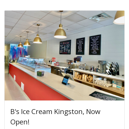
B's Ice Cream Kingston, Now
Open!