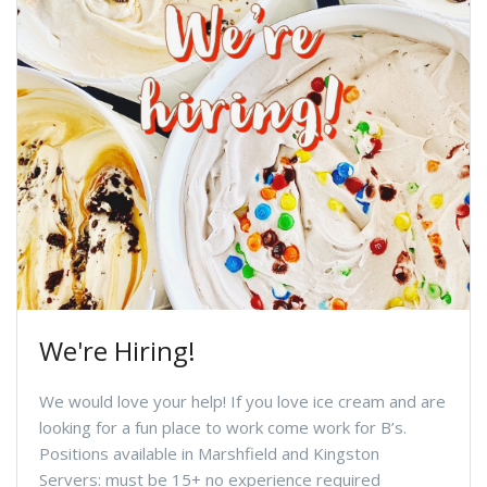
We're Hiring!
We would love your help! If you love ice cream and are
looking for a fun place to work come work for B’s.
Positions available in Marshfield and Kingston
Servers: must be 15+ no experience required