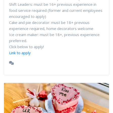
Shift Leaders: must be 16+ previous experience in
food service required (former and current employees
encouraged to apply)
Cake and pie decorator: must be 18+ previous
experience required, home decorators welcome
Ice cream maker: must be 18+, previous experience
preferred.
Click below to apply!
Link to apply