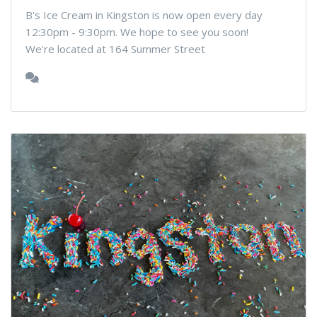
B's Ice Cream in Kingston is now open every day
12:30pm - 9:30pm. We hope to see you soon!
We're located at 164 Summer Street