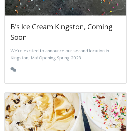
B's Ice Cream Kingston, Coming
Soon
We're excited to announce our second location in
Kingston, Ma! Opening Spring 2023