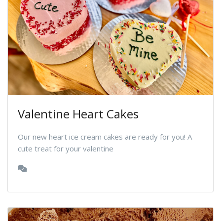
Valentine Heart Cakes
Our new heart ice cream cakes are ready for you! A
cute treat for your valentine