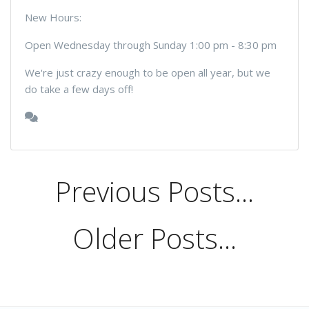
New Hours:
Open Wednesday through Sunday 1:00 pm - 8:30 pm
We're just crazy enough to be open all year, but we
do take a few days off!
Previous Posts...
Older Posts...