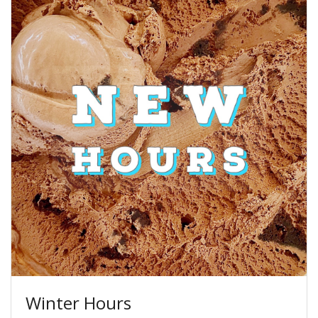
Winter Hours